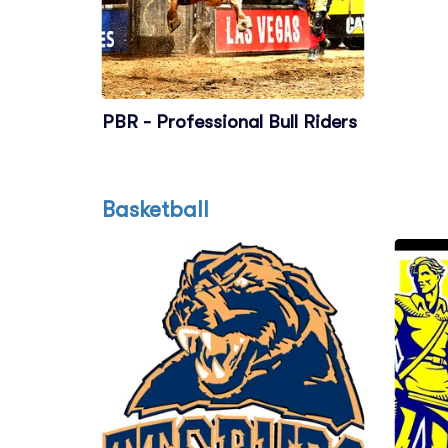
PBR - Professional Bull Riders
Basketball