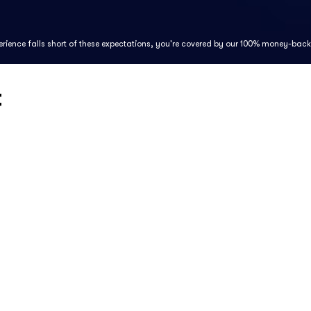
perience falls short of these expectations, you're covered by our 100% money-bac
t