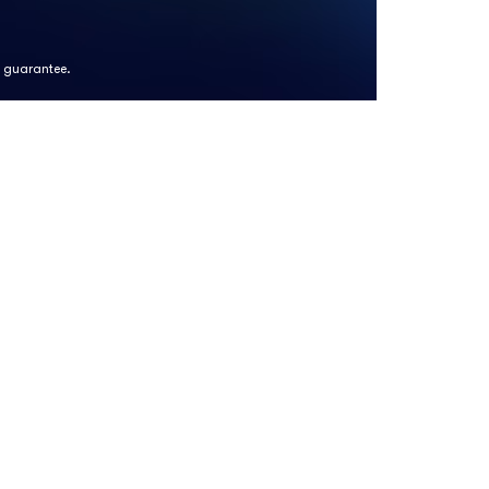
k guarantee.