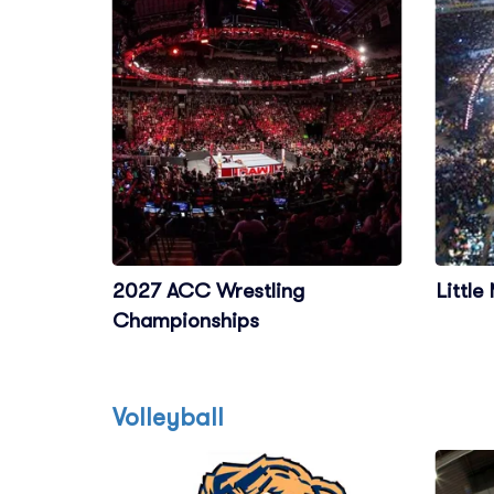
2027 ACC Wrestling
Little
Championships
Volleyball