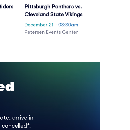
Riders
Pittsburgh Panthers vs.
Cleveland State Vikings
December 21
· 03:30am
Petersen Events Center
ed
te, arrive in
 cancelled*.