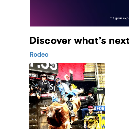
*If your ex
Discover what’s nex
Rodeo