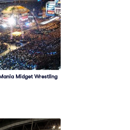
 Mania Midget Wrestling