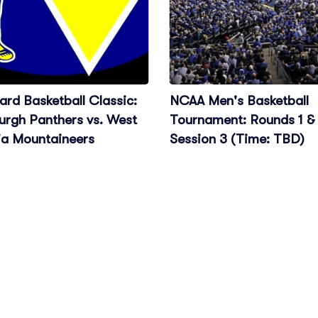
rd Basketball Classic:
NCAA Men's Basketball
urgh Panthers vs. West
Tournament: Rounds 1 & 
ia Mountaineers
Session 3 (Time: TBD)