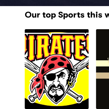
Our top Sports this 