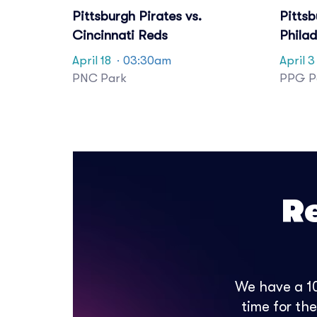
Pittsburgh Pirates vs.
Pittsb
Cincinnati Reds
Philad
April 18
· 03:30am
April 3
PNC Park
PPG Pa
R
We have a 10
time for th