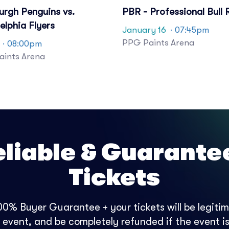
urgh Penguins vs.
PBR - Professional Bull 
elphia Flyers
January 16
· 07:45pm
PPG Paints Arena
· 08:00pm
ints Arena
eliable & Guarante
Tickets
0% Buyer Guarantee + your tickets will be legitima
e event, and be completely refunded if the event is