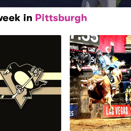
week in
Pittsburgh