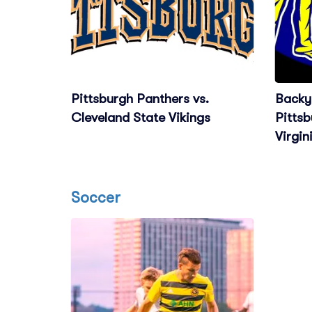
Pittsburgh Panthers vs.
Backya
Cleveland State Vikings
Pittsb
Virgin
Soccer