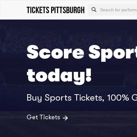
Tickets Pittsburgh
Score Sport
today!
Buy Sports Tickets, 100%
Get Tickets