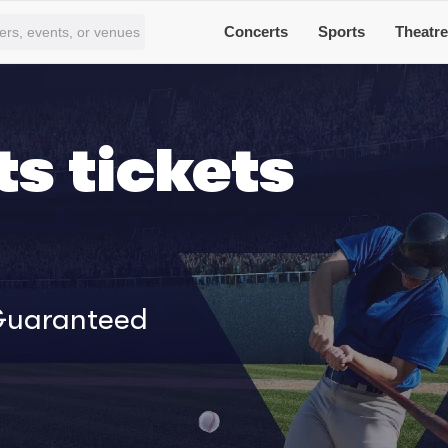
Concerts
Sports
Theatr
s tickets
 Guaranteed