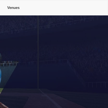
e
Venues