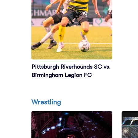
Pittsburgh Riverhounds SC vs.
Birmingham Legion FC
Wrestling